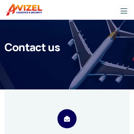
Contact us