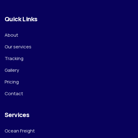
Quick Links
About
Our services
Tracking
Gallery
Pricing
Contact
Services
Ocean Freight