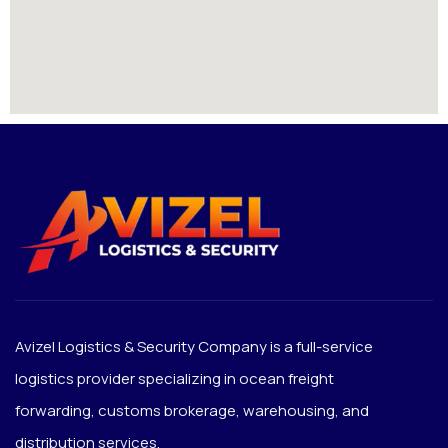
Avizel Logistics & Security Company is a full-service
logistics provider specializing in ocean freight
forwarding, customs brokerage, warehousing, and
distribution services.