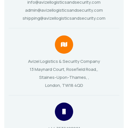
info@avizellogisticsandsecurity.com
admin@avizellogisticsandsecurity.com
shipping@avizellogisticsandsecurity.com
Avizel Logistics & Security Company
13 Maynard Court, Rosefield Road,,
Staines-Upon-Thames, ,
London, TW18 4QD