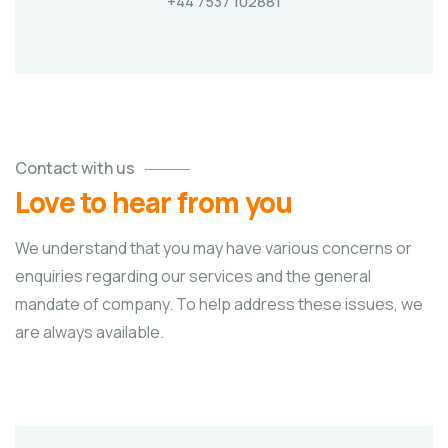
+44 7537 102881
Contact with us
Love to hear from you
We understand that you may have various concerns or
enquiries regarding our services and the general
mandate of company. To help address these issues, we
are always available.