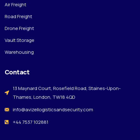
Air Freight
Road Freight
Drone Freight
Vault Storage
Warehousing
Contact
13 Maynard Court, Rosefield Road, Staines-Upon-
Thames, London, TW18 4QD
info@avizellogisticsandsecurity.com
+44 7537 102881