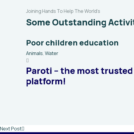
Joining Hands To Help The World’s
Some Outstanding Activi
Poor children education
Animals
,
Water
Paroti – the most trusted
platform!
Next Post