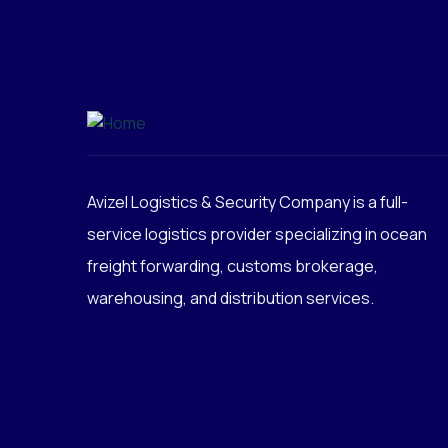
Avizel Logistics & Security Company is a full-
service logistics provider specializing in ocean
freight forwarding, customs brokerage,
warehousing, and distribution services.