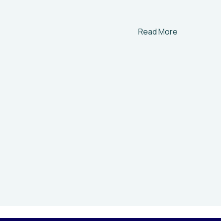
Read More
Help t
Environmen