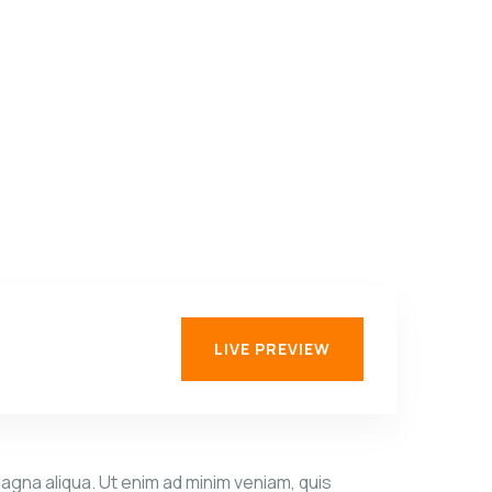
C
C
LIVE PREVIEW
agna aliqua. Ut enim ad minim veniam, quis