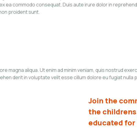
p ex ea commodo consequat. Duis aute irure dolor in reprehender
 non proident sunt.
re magna aliqua. Ut enim ad minim veniam, quis nostrud exercita
n derit in voluptate velit esse cillum dolore eu fugiat nulla p
Join the comm
the children
educated for 