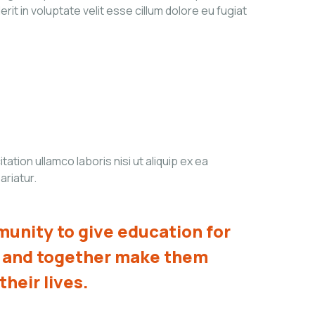
it in voluptate velit esse cillum dolore eu fugiat
tion ullamco laboris nisi ut aliquip ex ea
ariatur.
unity to give education for
s and together make them
their lives.