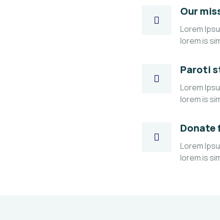
Our mis
Lorem Ipsum
lorem is si
Paroti s
Lorem Ipsum
lorem is si
Donate 
Lorem Ipsum
lorem is si