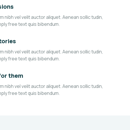
sions
 nibh vel velit auctor aliquet. Aenean sollic tudin,
mply free text quis bibendum.
tories
 nibh vel velit auctor aliquet. Aenean sollic tudin,
mply free text quis bibendum.
for them
 nibh vel velit auctor aliquet. Aenean sollic tudin,
mply free text quis bibendum.