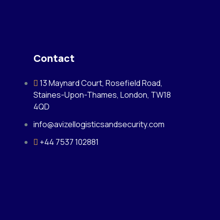
Contact
13 Maynard Court, Rosefield Road,
Staines-Upon-Thames, London, TW18
4QD
info@avizellogisticsandsecurity.com
+44 7537 102881