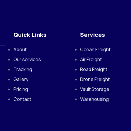
Quick Links
Services
About
Ocean Freight
Our services
Air Freight
Tracking
Road Freight
Gallery
Drone Freight
Pricing
Vault Storage
Contact
Warehousing