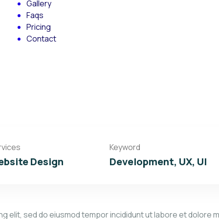
Gallery
Faqs
Pricing
Contact
rvices
Keyword
bsite Design
Development, UX, UI
g elit, sed do eiusmod tempor incididunt ut labore et dolore m