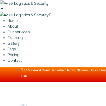
Home
About
Our services
Tracking
Gallery
Faqs
Pricing
Contact
13 Maynard Court, Rosefield Road, Staines-Upon-Th
4QD