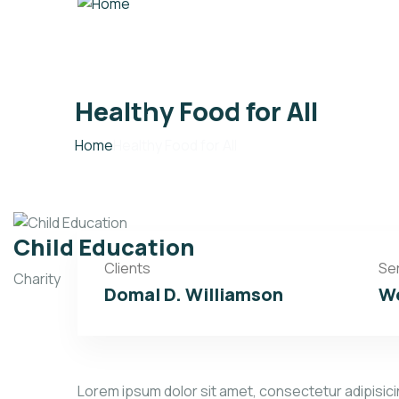
Healthy Food for All
Home
Healthy Food for All
Child Education
Clients
Se
Charity
Domal D. Williamson
We
Lorem ipsum dolor sit amet, consectetur adipisicin