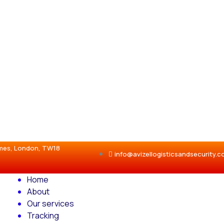
ames, London, TW18
info@avizellogisticsandsecurity.
Home
About
Our services
Tracking