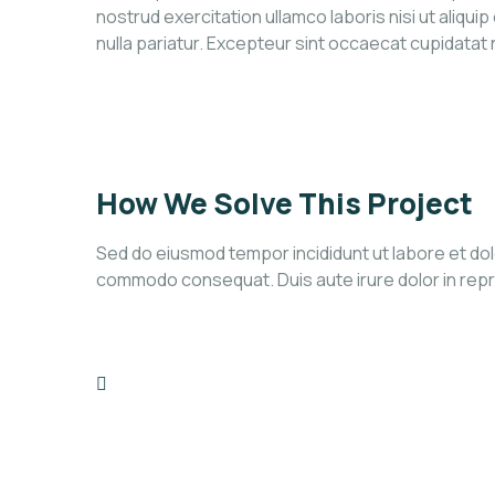
nostrud exercitation ullamco laboris nisi ut aliqui
nulla pariatur. Excepteur sint occaecat cupidatat
How We Solve This Project
Sed do eiusmod tempor incididunt ut labore et dolo
commodo consequat. Duis aute irure dolor in reprehe