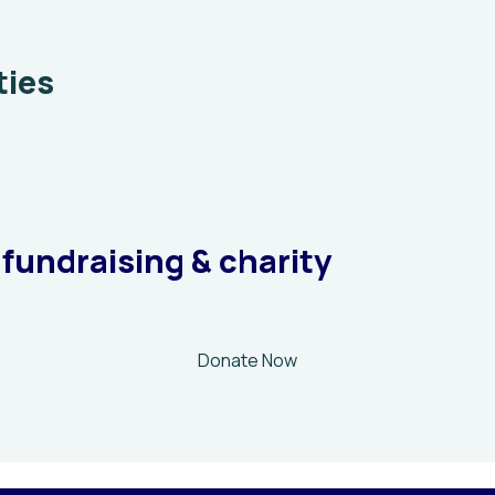
ties
 fundraising & charity
Donate Now